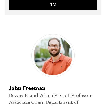
Sort
Person
Person
Control
Display
John
John Freeman
Freeman
Title/Position
Dewey B. and Velma P. Stuit Professor
Associate Chair, Department of