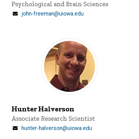
Psychological and Brain Sciences
Email
john-freeman@uiowa.edu
Hunter
Halverson
Hunter Halverson
Title/Position
Associate Research Scientist
Email
hunter-halverson@uiowa.edu