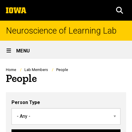
Skip
The
to
SEA
University
main
of
content
Iowa
Neuroscience of Learning Lab
Site
MENU
Main
Navigation
Breadcrumb
Home
Lab Members
People
People
Person Type