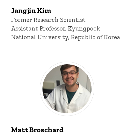
Jangjin
Jangjin Kim
Kim
Title/Position
Former Research Scientist
Assistant Professor, Kyungpook
National University, Republic of Korea
Matt
Broschard
Matt Broschard