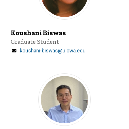
Koushani
Biswas
Koushani Biswas
Title/Position
Graduate Student
Email
koushani-biswas@uiowa.edu