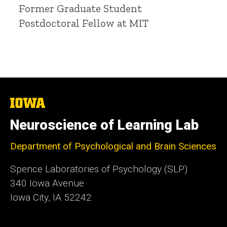
Title/Position
Former Graduate Student
Postdoctoral Fellow at MIT
The
University
of
Neuroscience of Learning Lab
Iowa
Department of Psychological and Brain Sciences
Spence Laboratories of Psychology (SLP)
340 Iowa Avenue
Iowa City, IA 52242