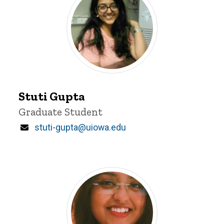
Stuti
Gupta
Stuti Gupta
Title/Position
Graduate Student
Email
stuti-gupta@uiowa.edu