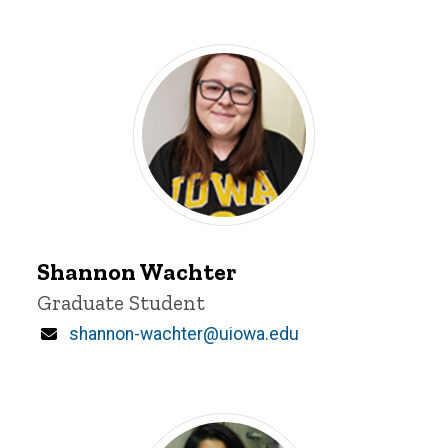
Shannon
Wachter
Shannon Wachter
Title/Position
Graduate Student
Email
shannon-wachter@uiowa.edu